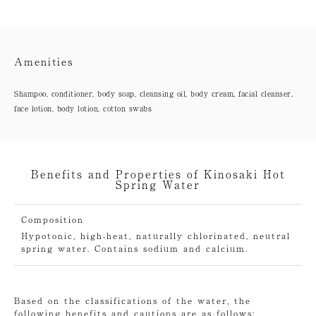
Amenities
Shampoo, conditioner, body soap, cleansing oil, body cream, facial cleanser,
face lotion, body lotion, cotton swabs
Benefits and Properties of Kinosaki Hot
Spring Water
Composition
Hypotonic, high-heat, naturally chlorinated, neutral
spring water. Contains sodium and calcium.
Based on the classifications of the water, the
following benefits and cautions are as follows: