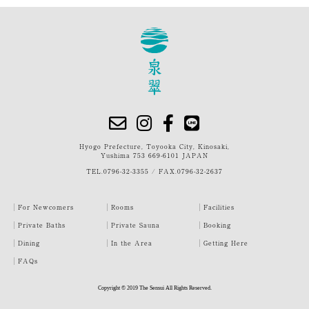
Hyogo Prefecture, Toyooka City, Kinosaki,
Yushima 753 669-6101 JAPAN
TEL.
0796-32-3355
/
FAX.0796-32-2637
For Newcomers
Rooms
Facilities
Private Baths
Private Sauna
Booking
Dining
In the Area
Getting Here
FAQs
Copyright © 2019 The Sensui All Rights Reserved.