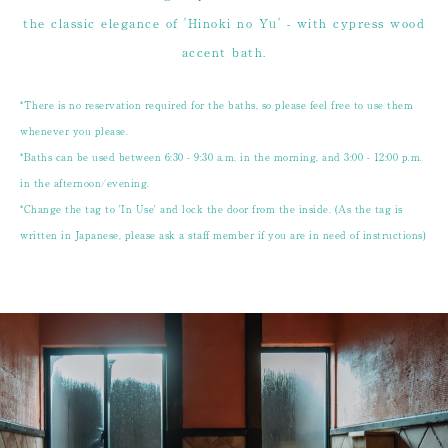
the classic elegance of 'Hinoki no Yu' - with cypress wood
accent bath.
*There is no reservation required for the baths, so please feel free to use them
whenever you please.
*Baths can be used between 6:30 - 9:30 a.m. in the morning, and 3:00 - 12:00 p.m.
in the afternoon/evening.
*Change the tag to 'In Use' and lock the door from the inside. (As the tag is
written in Japanese, please ask a staff member if you are in need of instructions)