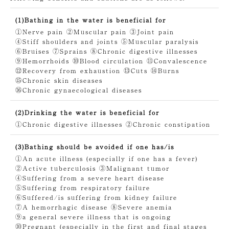
(1)Bathing in the water is beneficial for
①Nerve pain
②Muscular pain
③Joint pain
④Stiff shoulders and joints
⑤Muscular paralysis
⑥Bruises
⑦Sprains
⑧Chronic digestive illnesses
⑨Hemorrhoids
⑩Blood circulation
⑪Convalescence
⑫Recovery from exhaustion
⑬Cuts
⑭Burns
⑮Chronic skin diseases
⑯Chronic gynaecological diseases
(2)Drinking the water is beneficial for
①Chronic digestive illnesses
②Chronic constipation
(3)Bathing should be avoided if one has/is
①An acute illness (especially if one has a fever)
②Active tuberculosis
③Malignant tumor
④Suffering from a severe heart disease
⑤Suffering from respiratory failure
⑥Suffered/is suffering from kidney failure
⑦A hemorrhagic disease
⑧Severe anemia
⑨a general severe illness that is ongoing
⑩Pregnant (especially in the first and final stages