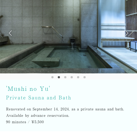
'Mushi no Yu'
Private Sauna and Bath
Renovated on September 14, 2024, as a private sauna and bath.
Available by advance reservation.
90 minutes / ¥5,500