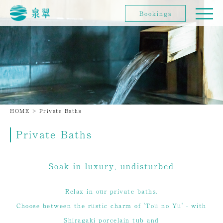
Bookings
HOME
>
Private Baths
Private Baths
Soak in luxury, undisturbed
Relax in our private baths.
Choose between the rustic charm of 'Tou no Yu' - with
Shiragaki porcelain tub and