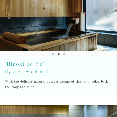
'Hinoki no Yu'
Cypress wood bath
With the delicate natural cypress aroma of this bath, relax both
the body and mind.