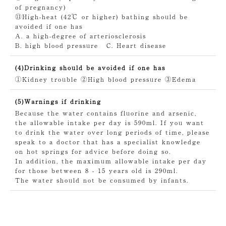
of pregnancy)
⑪High-heat (42℃ or higher) bathing should be
avoided if one has
A. a high-degree of arteriosclerosis
B. high blood pressure
C. Heart disease
(4)Drinking should be avoided if one has
①Kidney trouble
②High blood pressure
③Edema
(5)Warnings if drinking
Because the water contains fluorine and arsenic,
the allowable intake per day is 590ml. If you want
to drink the water over long periods of time, please
speak to a doctor that has a specialist knowledge
on hot springs for advice before doing so.
In addition, the maximum allowable intake per day
for those between 8 - 15 years old is 290ml.
The water should not be consumed by infants.