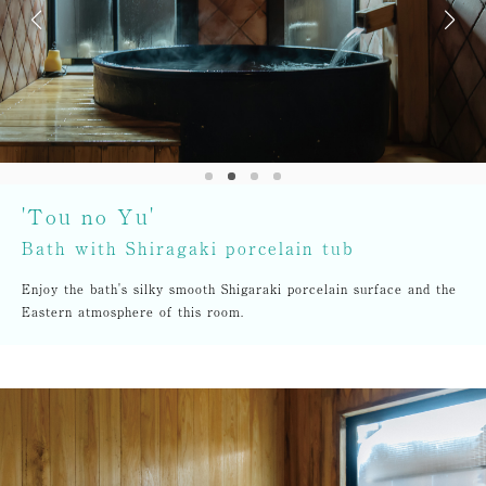
'Tou no Yu'
Bath with Shiragaki porcelain tub
Enjoy the bath's silky smooth Shigaraki porcelain surface and the
Eastern atmosphere of this room.