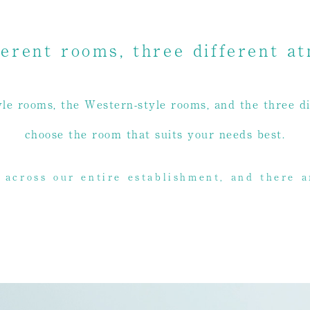
ferent rooms, three different a
le rooms, the Western-style rooms, and the three di
choose the room that suits your needs best.
 across our entire establishment, and there a