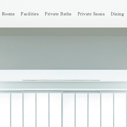
Rooms
Facilities
Private Baths
Private Sauna
Dining