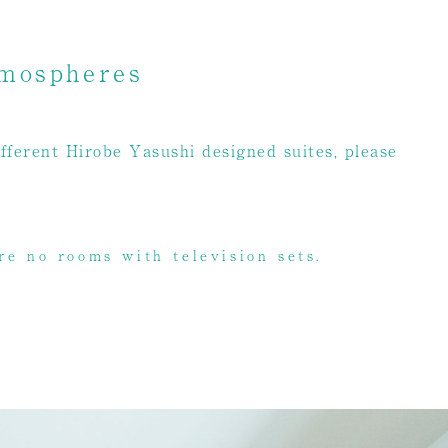
tmospheres
fferent Hirobe Yasushi designed suites, please
re no rooms with television sets.