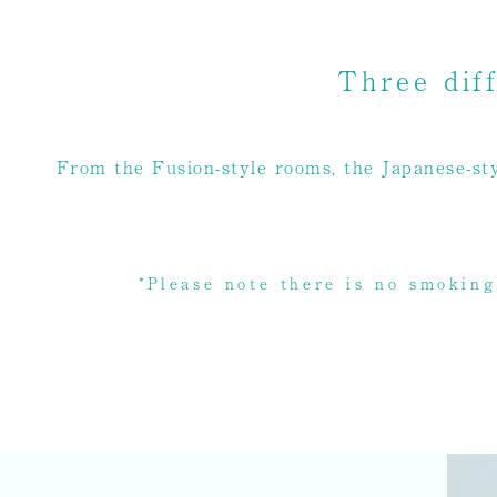
Three dif
From the Fusion-style rooms, the Japanese-sty
*Please note there is no smoking