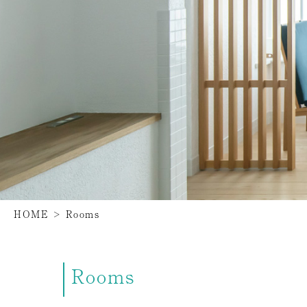
HOME
>
Rooms
Rooms