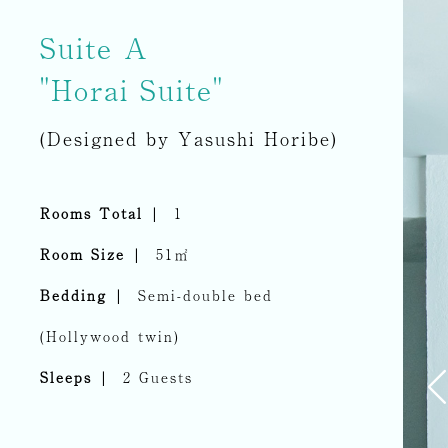
Suite A
"Horai Suite"
(Designed by Yasushi Horibe)
Rooms Total
1
Room Size
51㎡
Bedding
Semi-double bed
(Hollywood twin)
Sleeps
2 Guests