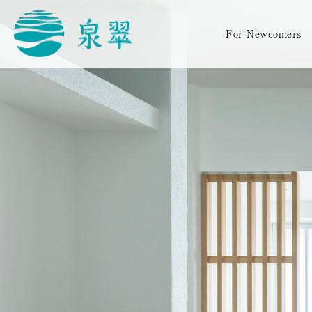
For Newcomers