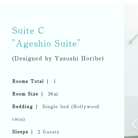
Suite C
"Ageshio Suite"
(Designed by Yasushi Horibe)
Rooms Total
1
Room Size
36㎡
Bedding
Single bed (Hollywood
twin)
Sleeps
2 Guests