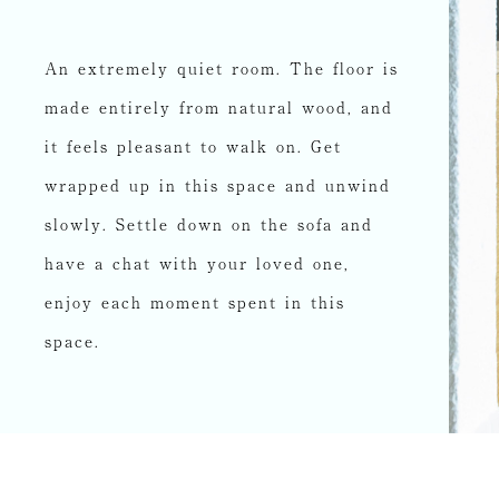
An extremely quiet room. The floor is
made entirely from natural wood, and
it feels pleasant to walk on. Get
wrapped up in this space and unwind
slowly. Settle down on the sofa and
have a chat with your loved one,
enjoy each moment spent in this
space.