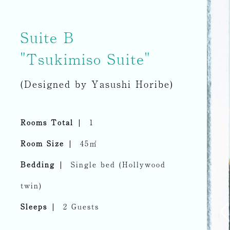
Suite B
"Tsukimiso Suite"
(Designed by Yasushi Horibe)
Rooms Total
1
Room Size
45㎡
Bedding
Single bed (Hollywood
twin)
Sleeps
2 Guests