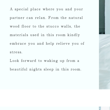
A special place where you and your
partner can relax. From the natural
wood floor to the stucco walls, the
materials used in this room kindly
embrace you and help relieve you of
stress.
Look forward to waking up from a
beautiful nights sleep in this room.