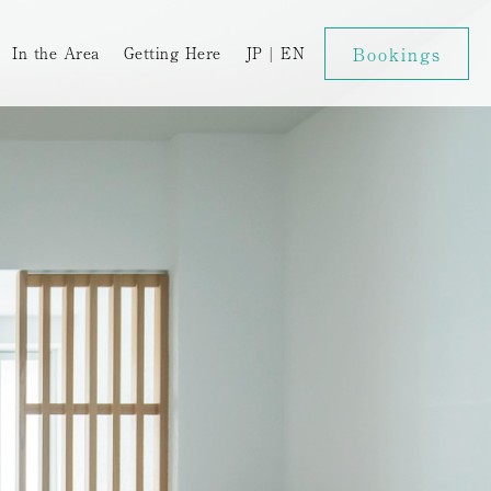
Bookings
In the Area
Getting Here
JP
|
EN