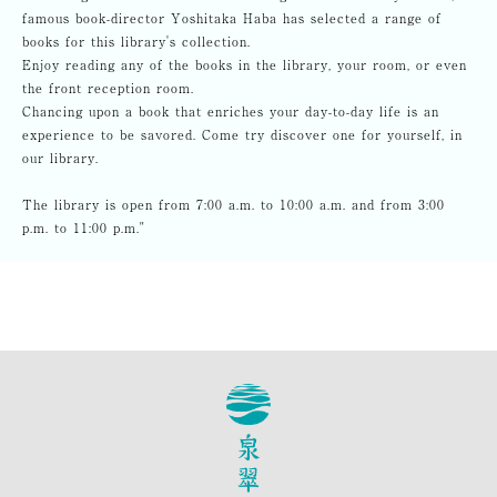
famous book-director Yoshitaka Haba has selected a range of
books for this library's collection.
Enjoy reading any of the books in the library, your room, or even
the front reception room.
Chancing upon a book that enriches your day-to-day life is an
experience to be savored. Come try discover one for yourself, in
our library.
The library is open from 7:00 a.m. to 10:00 a.m. and from 3:00
p.m. to 11:00 p.m."