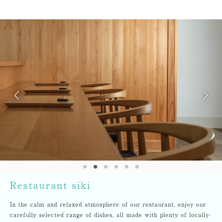
Restaurant siki
In the calm and relaxed atmosphere of our restaurant, enjoy our
carefully selected range of dishes, all made with plenty of locally-