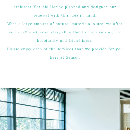
architect Yasushi Horibe planned and designed our
renewal with this idea in mind.
With a large amount of natural materials in use, we offer
you a truly superior stay, all without compromising our
hospitality and friendliness.
Please enjoy each of the services that we provide for you
here at Sensui.