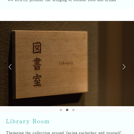
Library Room
Themeing the collection around 'facing eachother and yourself',