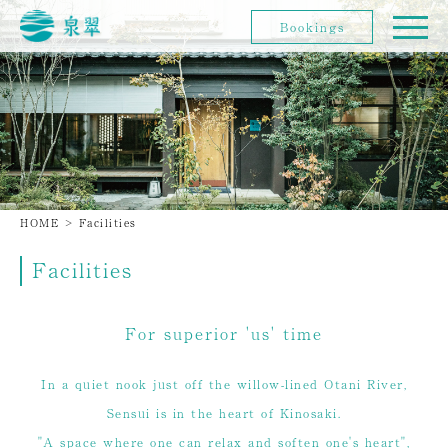
Bookings
HOME
>
Facilities
Facilities
For superior 'us' time
In a quiet nook just off the willow-lined Otani River,
Sensui is in the heart of Kinosaki.
"A space where one can relax and soften one's heart",