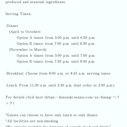
produced and seasonal ingredients.
Serving Times:
-Dinner
(April to October)
Option A times: from 5:00 p.m. until 6:30 p.m.
Option B times: from 7:00 p.m. until 8:30 p.m.
(November to March)
Option A times: from 5:00 p.m. until 7:00 p.m.
Option B times: from 7:30 p.m. until 9:30 p.m.
-Breakfast: Choose from 8:00 a.m. or 8:45 a.m. serving times.
-Lunch: From 11:30 a.m. until 2:30 p.m. (last order at 2:00 p.m.)
For details click here (https://kinosaki-sensui.com/en/dining/へリ
ンク)
*Guests can choose to have only lunch or only dinner.
*All facilities are non-smoking
*We strictly prohibit the bringing of outside food and drinks"