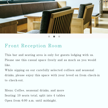
Front Reception Room
This bar and seating area is only for guests lodging with us.
Please use this casual space freely and as much as you would
like.
While sipping on our carefully selected coffees and seasonal
drinks, please enjoy this space with your loved on from check-in
to check-out.
Menu: Coffee, seasonal drinks, and more
Seating: 10 seats total, split into 4 tables
Open from 6:00 a.m. until midnight.